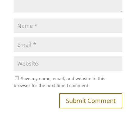
Save my name, email, and website in this
browser for the next time I comment.