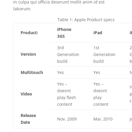
in culpa qui officia deserunt mollit anim id est
laborum.
Table 1: Apple Product specs
iPhone
Product:
iPad
i
3GS
3rd
1st
2
Version
Generation
Generation
G
build
build
b
Multitouch
Yes
Yes
Yes –
Yes –
Y
doesnt
doesnt
Video
p
play flash
play
c
content
content
Release
Nov. 2009
Mai. 2010
J
Date