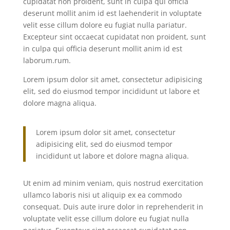
cupidatat non proident, sunt in culpa qui officia
deserunt mollit anim id est laehenderit in voluptate
velit esse cillum dolore eu fugiat nulla pariatur.
Excepteur sint occaecat cupidatat non proident, sunt
in culpa qui officia deserunt mollit anim id est
laborum.rum.
Lorem ipsum dolor sit amet, consectetur adipisicing
elit, sed do eiusmod tempor incididunt ut labore et
dolore magna aliqua.
Lorem ipsum dolor sit amet, consectetur
adipisicing elit, sed do eiusmod tempor
incididunt ut labore et dolore magna aliqua.
Ut enim ad minim veniam, quis nostrud exercitation
ullamco laboris nisi ut aliquip ex ea commodo
consequat. Duis aute irure dolor in reprehenderit in
voluptate velit esse cillum dolore eu fugiat nulla