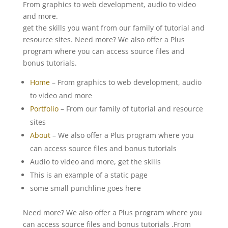
From graphics to web development, audio to video
and more.
get the skills you want from our family of tutorial and
resource sites. Need more? We also offer a Plus
program where you can access source files and
bonus tutorials.
Home
– From graphics to web development, audio
to video and more
Portfolio
– From our family of tutorial and resource
sites
About
– We also offer a Plus program where you
can access source files and bonus tutorials
Audio to video and more, get the skills
This is an example of a static page
some small punchline goes here
Need more? We also offer a Plus program where you
can access source files and bonus tutorials .From