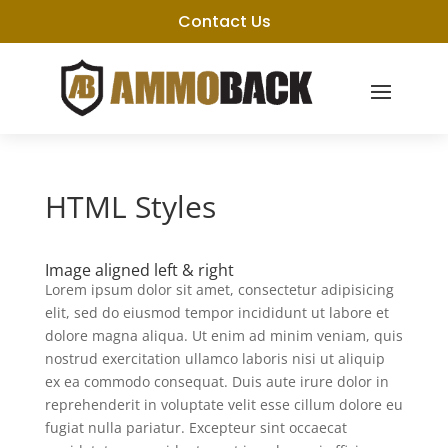
Contact Us
HTML Styles
Image aligned left & right
Lorem ipsum dolor sit amet, consectetur adipisicing
elit, sed do eiusmod tempor incididunt ut labore et
dolore magna aliqua. Ut enim ad minim veniam, quis
nostrud exercitation ullamco laboris nisi ut aliquip
ex ea commodo consequat. Duis aute irure dolor in
reprehenderit in voluptate velit esse cillum dolore eu
fugiat nulla pariatur. Excepteur sint occaecat