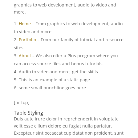
graphics to web development, audio to video and
more.
Home
– From graphics to web development, audio
to video and more
Portfolio
– From our family of tutorial and resource
sites
About
– We also offer a Plus program where you
can access source files and bonus tutorials
Audio to video and more, get the skills
This is an example of a static page
some small punchline goes here
[hr top]
Table Styling
Duis aute irure dolor in reprehenderit in voluptate
velit esse cillum dolore eu fugiat nulla pariatur.
Excepteur sint occaecat cupidatat non proident, sunt