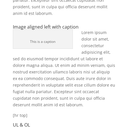
pariatur. Excepteur sint occaecat cupidatat non
proident, sunt in culpa qui officia deserunt mollit
anim id est laborum.
Image aligned left with caption
Lorem ipsum
dolor sit amet,
This is a caption
consectetur
adipisicing elit,
sed do eiusmod tempor incididunt ut labore et
dolore magna aliqua. Ut enim ad minim veniam, quis
nostrud exercitation ullamco laboris nisi ut aliquip
ex ea commodo consequat. Duis aute irure dolor in
reprehenderit in voluptate velit esse cillum dolore eu
fugiat nulla pariatur. Excepteur sint occaecat
cupidatat non proident, sunt in culpa qui officia
deserunt mollit anim id est laborum.
[hr top]
UL & OL