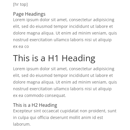
[hr top]
Page Headings
Lorem ipsum dolor sit amet, consectetur adipisicing
elit, sed do eiusmod tempor incididunt ut labore et
dolore magna aliqua. Ut enim ad minim veniam, quis
nostrud exercitation ullamco laboris nisi ut aliquip
ex ea co
This is a H1 Heading
Lorem ipsum dolor sit amet, consectetur adipisicing
elit, sed do eiusmod tempor incididunt ut labore et
dolore magna aliqua. Ut enim ad minim veniam, quis
nostrud exercitation ullamco laboris nisi ut aliquip
ex ea commodo consequat.
This is a H2 Heading
Excepteur sint occaecat cupidatat non proident, sunt
in culpa qui officia deserunt mollit anim id est
laborum.