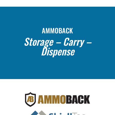
AMMOBACK
Storage – Carry –
Dispense