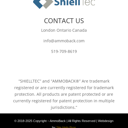
CONTACT US
London Ontario Canada
info@ammoback.com
519-709-8619
“SHIELLTEC” and “AMMOBACK®” Are trademark
registered or are currently registered for trademark
protection. All products are patent protected or are
currently registered for patent protection in multiple
jurisdictions.”
© 2018-2025 Copyright – AmmoBack | All Rights Reserved | Webdesign
by
Site Help Pros