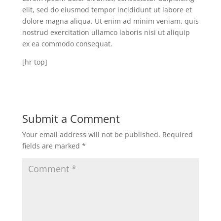
elit, sed do eiusmod tempor incididunt ut labore et
dolore magna aliqua. Ut enim ad minim veniam, quis
nostrud exercitation ullamco laboris nisi ut aliquip
ex ea commodo consequat.
[hr top]
Submit a Comment
Your email address will not be published.
Required
fields are marked
*