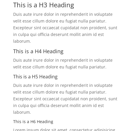
This is a H3 Heading
Duis aute irure dolor in reprehenderit in voluptate
velit esse cillum dolore eu fugiat nulla pariatur.
Excepteur sint occaecat cupidatat non proident, sunt
in culpa qui officia deserunt mollit anim id est
laborum.
This is a H4 Heading
Duis aute irure dolor in reprehenderit in voluptate
velit esse cillum dolore eu fugiat nulla pariatur.
This is a H5 Heading
Duis aute irure dolor in reprehenderit in voluptate
velit esse cillum dolore eu fugiat nulla pariatur.
Excepteur sint occaecat cupidatat non proident, sunt
in culpa qui officia deserunt mollit anim id est
laborum.
This is a H6 Heading
Lorem ipsum dolor sit amet, consectetur adipisicing