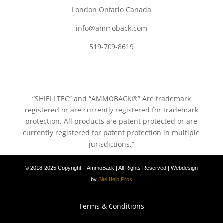
London Ontario Canada
info@ammoback.com
519-709-8619
“SHIELLTEC” and “AMMOBACK®” Are trademark
registered or are currently registered for trademark
protection. All products are patent protected or are
currently registered for patent protection in multiple
jurisdictions.”
© 2018-2025 Copyright – AmmoBack | All Rights Reserved | Webdesign
by
Site Help Pros
Terms & Conditions