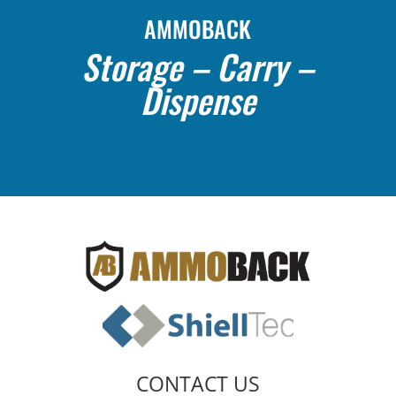
AMMOBACK
Storage – Carry –
Dispense
CONTACT US