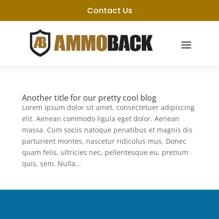
Contact Us
Another title for our pretty cool blog
Lorem ipsum dolor sit amet, consectetuer adipiscing
elit. Aenean commodo ligula eget dolor. Aenean
massa. Cum sociis natoque penatibus et magnis dis
parturient montes, nascetur ridiculus mus. Donec
quam felis, ultricies nec, pellentesque eu, pretium
quis, sem. Nulla...