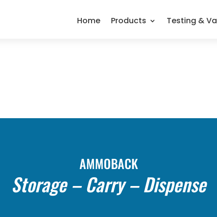
Home
Products
Testing & Va
AMMOBACK
Storage – Carry – Dispense