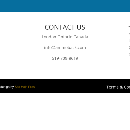
CONTACT US
London Ontario Canada
info@ammoback.com
519-709-8619
Terms & Con
bdesign by
Site Help Pros