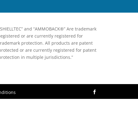
“SHIELLTEC” and “AMMOBACK®” Are trademark
registered or are currently registered for
trademark protection. All products are patent
protected or are currently registered for patent
protection in multiple jurisdictions.”
ditions
