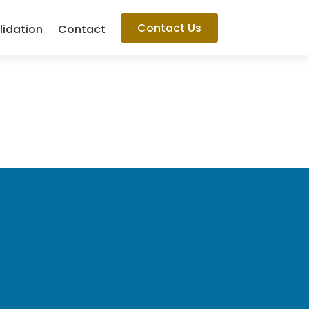
Contact Us
lidation
Contact