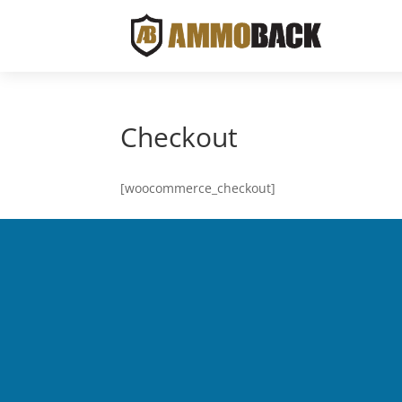
Checkout
[woocommerce_checkout]