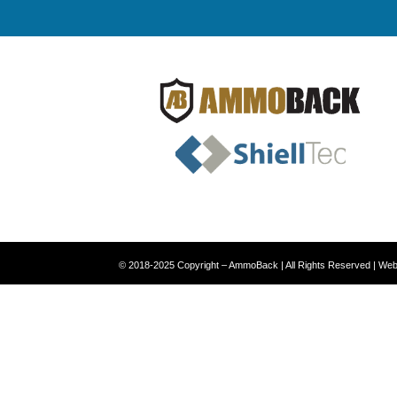
© 2018-2025 Copyright – AmmoBack | All Rights Reserved | We