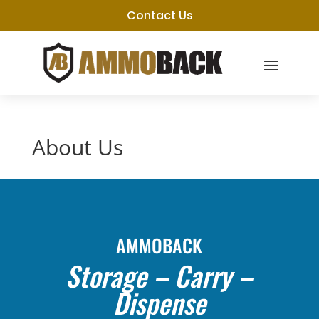
Contact Us
About Us
AMMOBACK
Storage – Carry –
Dispense