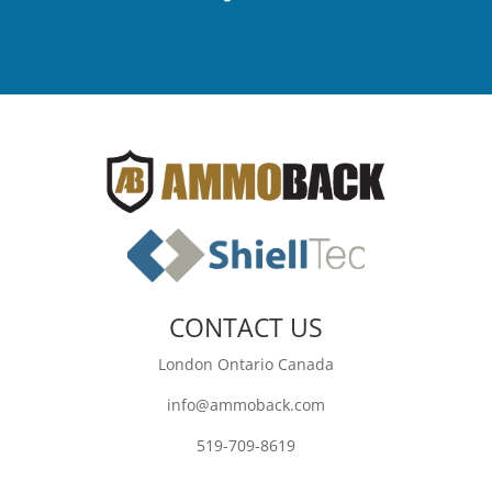
CONTACT US
London Ontario Canada
info@ammoback.com
519-709-8619